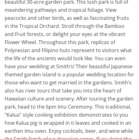
beautiful 30-acre garden park. This lush park is full of
meandering pathways and tropical foliage. View
peacocks and other birds, as well as fascinating fruits
in the Tropical Orchard. Stroll through the Bamboo
and Fruit forests, or delight your eyes at the vibrant
Flower Wheel. Throughout this park, replicas of
Polynesian and Filipino huts represent to visitors what
the life of the ancients would look like. You can even
have your wedding at Smith’s! Their beautiful Japanese-
themed garden island is a popular wedding location for
those who want to get married in the gardens. Smith’s
also has river tours that take you into the heart of
Hawaiian culture and scenery. After touring the garden
park, head to the 6pm Imu Ceremony. This traditional,
“Kalua” style cooking exhibition demonstrates to you
how Kalua pig is wrapped in ti leaves and cooked in an
earthen Imu oven. Enjoy cocktails, beer, and wine while
the Smith family plays Hawaiian songs. If you bring the