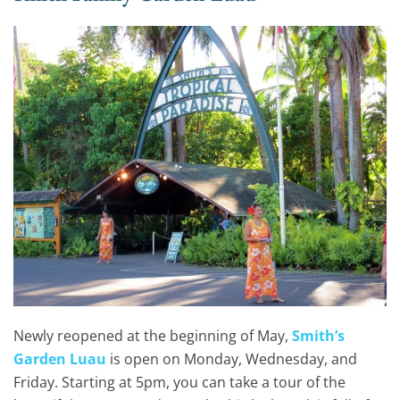
Newly reopened at the beginning of May,
Smith’s
Garden Luau
is open on Monday, Wednesday, and
Friday. Starting at 5pm, you can take a tour of the