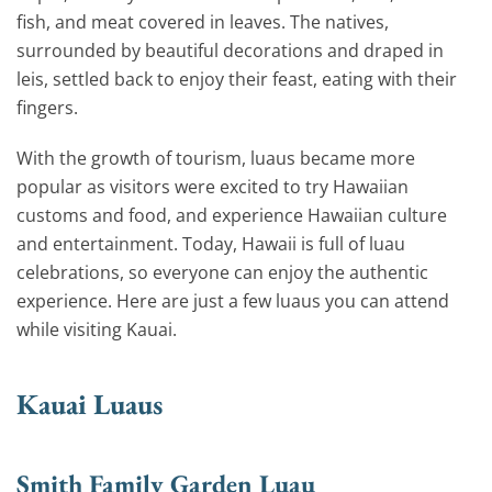
fish, and meat covered in leaves. The natives,
surrounded by beautiful decorations and draped in
leis, settled back to enjoy their feast, eating with their
fingers.
With the growth of tourism, luaus became more
popular as visitors were excited to try Hawaiian
customs and food, and experience Hawaiian culture
and entertainment. Today, Hawaii is full of luau
celebrations, so everyone can enjoy the authentic
experience. Here are just a few luaus you can attend
while visiting Kauai.
Kauai Luaus
Smith Family Garden Luau