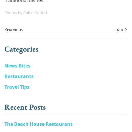
traditional dishes.
Photos by Robin Gotfrid.
PREVIOUS
NEXT
Categories
News Bites
Restaurants
Travel Tips
Recent Posts
The Beach House Restaurant