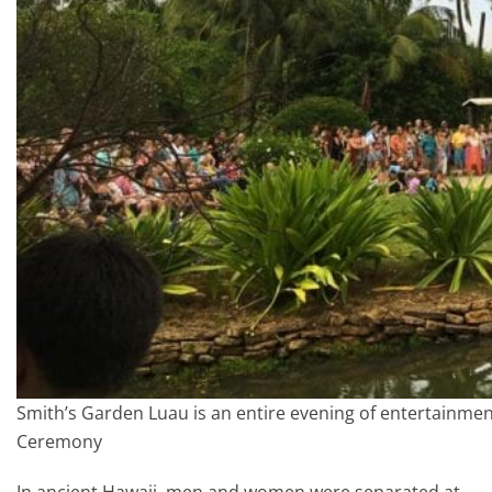
Smith’s Garden Luau is an entire evening of entertainmen
Ceremony