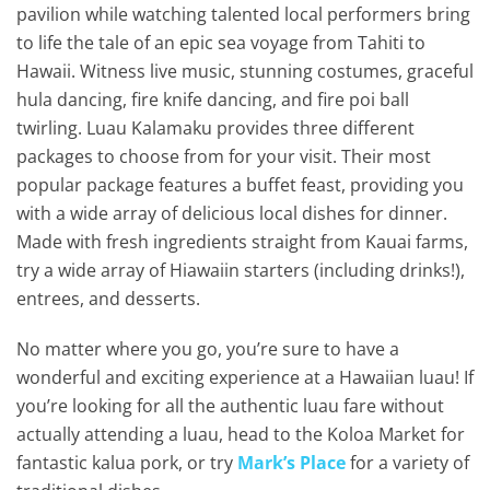
pavilion while watching talented local performers bring
to life the tale of an epic sea voyage from Tahiti to
Hawaii. Witness live music, stunning costumes, graceful
hula dancing, fire knife dancing, and fire poi ball
twirling. Luau Kalamaku provides three different
packages to choose from for your visit. Their most
popular package features a buffet feast, providing you
with a wide array of delicious local dishes for dinner.
Made with fresh ingredients straight from Kauai farms,
try a wide array of Hiawaiin starters (including drinks!),
entrees, and desserts.
No matter where you go, you’re sure to have a
wonderful and exciting experience at a Hawaiian luau! If
you’re looking for all the authentic luau fare without
actually attending a luau, head to the Koloa Market for
fantastic kalua pork, or try
Mark’s Place
for a variety of