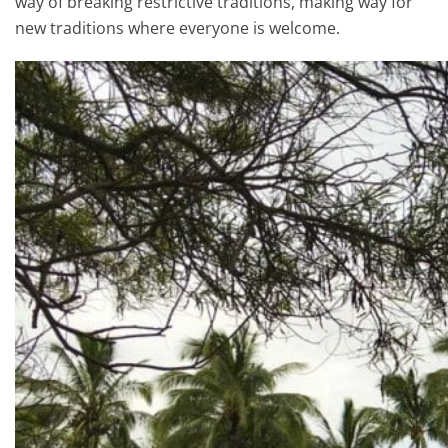
way of breaking restrictive traditions, making way for
new traditions where everyone is welcome.