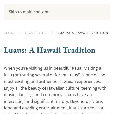
Skip to main content
BLOG
TRAVEL TIPS
LUAUS: A HAWAII TRADITION
Luaus: A Hawaii Tradition
When you’re visiting us in beautiful Kauai, visiting a
luau (or touring several different luaus!) is one of the
most exciting and authentic Hawaiian experiences.
Enjoy all the beauty of Hawaiian culture, teeming with
music, dancing, and ceremony. Luaus have an
interesting and significant history. Beyond delicious
food and dazzling entertainment, luaus started as a