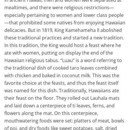
In ancient Hawaii, men and women were separated at
mealtimes, and there were religious restrictions—
especially pertaining to women and lower class people
—that prohibited some natives from enjoying Hawaiian
delicacies. But in 1819, King Kamehameha II abolished
these traditional practices and started a new tradition.
In this tradition, the King would host a feast where he
ate with women, putting on display the end of the
Hawaiian religious tabus. “Luau” is a word referring to
the traditional dish of cooked taro leaves combined
with chicken and baked in coconut milk. This was the
favorite choice at the feasts, and thus the feast itself
was named for this dish. Traditionally, Hawaiians ate
their feast on the floor. They rolled out Lauhala mats
and laid down a centerpiece of ti leaves, ferns, and
flowers along the mat. On this centerpiece,
mouthwatering foods were set: platters of meat, bowls
of poi, and dry foods like sweet potatoes, salt, dried