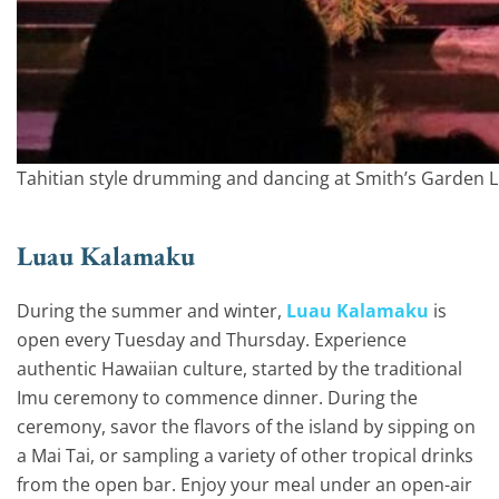
Tahitian style drumming and dancing at Smith’s Garden 
Luau Kalamaku
During the summer and winter,
Luau Kalamaku
is
open every Tuesday and Thursday. Experience
authentic Hawaiian culture, started by the traditional
Imu ceremony to commence dinner. During the
ceremony, savor the flavors of the island by sipping on
a Mai Tai, or sampling a variety of other tropical drinks
from the open bar. Enjoy your meal under an open-air