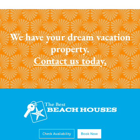
We have your dream vacation
property.
Contact us today.
Check Availability
Book Now