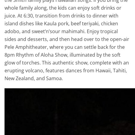
whole family along, the kids can enjoy soft drinks or
juice. At 6:30, transition from drinks to dinner with
island dishes like Kaula pork, beef teriyaki, chicken
adobo, and sweet’n’sour mahimahi. Enjoy tropical
sides and desserts, and then head over to the open-air
Pele Amphitheater, where you can settle back for the
8pm Rhythm of Aloha Show, illuminated by the soft
glow of torches. This authentic show, complete with an
erupting volcano, features dances from Hawaii, Tahiti,
New Zealand, and Samoa.