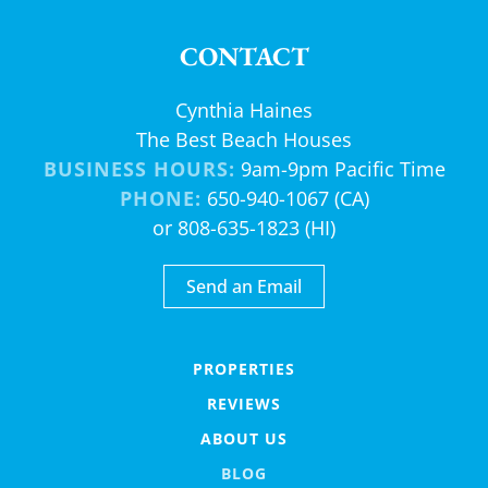
CONTACT
Cynthia Haines
The Best Beach Houses
BUSINESS HOURS:
9am-9pm Pacific Time
PHONE:
650-940-1067 (CA)
or 808-635-1823 (HI)
Send an Email
PROPERTIES
REVIEWS
ABOUT US
BLOG