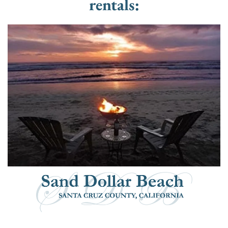
rentals: