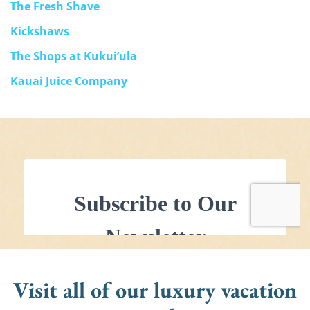
The Fresh Shave
Kickshaws
The Shops at Kukui’ula
Kauai Juice Company
Visit all of our luxury vacation