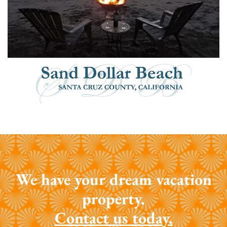
We have your dream vacation
property.
Contact us today.