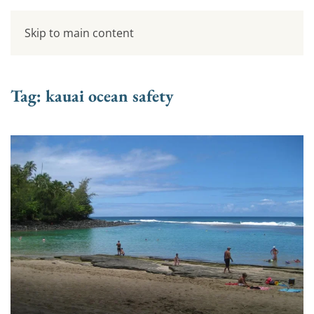
Skip to main content
Tag:
kauai ocean safety