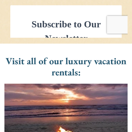
Visit all of our luxury vacation
rentals: