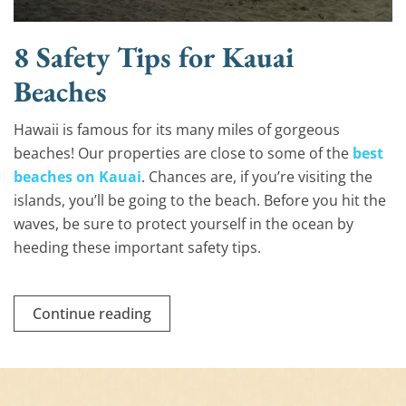
8 Safety Tips for Kauai
Beaches
Hawaii is famous for its many miles of gorgeous
beaches! Our properties are close to some of the
best
beaches on Kauai
. Chances are, if you’re visiting the
islands, you’ll be going to the beach. Before you hit the
waves, be sure to protect yourself in the ocean by
heeding these important safety tips.
Continue reading