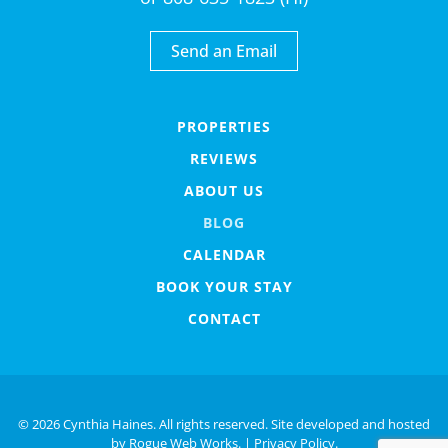
Send an Email
PROPERTIES
REVIEWS
ABOUT US
BLOG
CALENDAR
BOOK YOUR STAY
CONTACT
©
2026 Cynthia Haines. All rights reserved. Site developed and hosted
by
Rogue Web Works
. |
Privacy Policy.