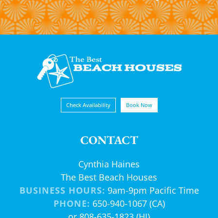
Check Availability
Book Now
CONTACT
Cynthia Haines
The Best Beach Houses
BUSINESS HOURS:
9am-9pm Pacific Time
PHONE:
650-940-1067 (CA)
or 808-635-1823 (HI)