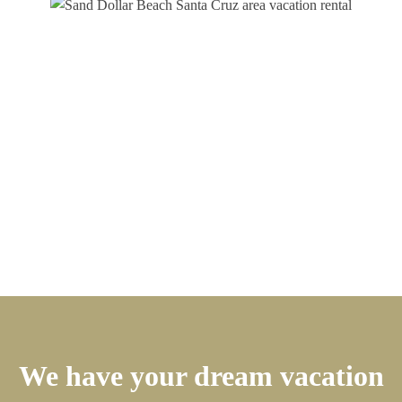
We have your dream vacation