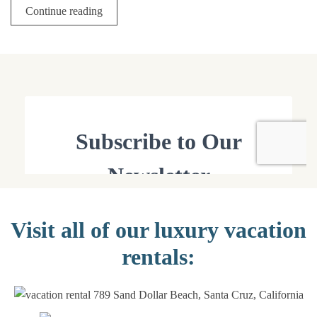
Continue reading
Visit all of our luxury vacation
rentals: