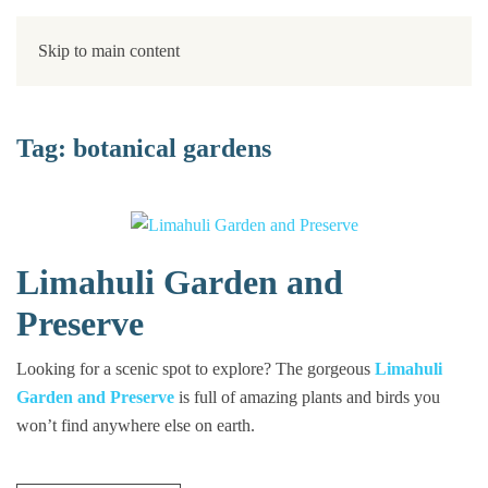
Skip to main content
Tag:
botanical gardens
Limahuli Garden and
Preserve
Looking for a scenic spot to explore? The gorgeous
Limahuli
Garden and Preserve
is full of amazing plants and birds you
won’t find anywhere else on earth.