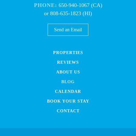
PHONE:
650-940-1067 (CA)
or 808-635-1823 (HI)
Send an Email
PROPERTIES
REVIEWS
ABOUT US
BLOG
CALENDAR
BOOK YOUR STAY
CONTACT