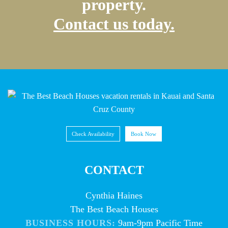
property.
Contact us today.
Check Availability
Book Now
CONTACT
Cynthia Haines
The Best Beach Houses
BUSINESS HOURS:
9am-9pm Pacific Time