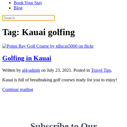
Book Your Stay
Blog
Tag:
Kauai golfing
Golfing in Kauai
Written by
al4-admin
on
July 23, 2021
. Posted in
Travel Tips
.
Kauai is full of breathtaking golf courses ready for you to enjoy!
Continue reading