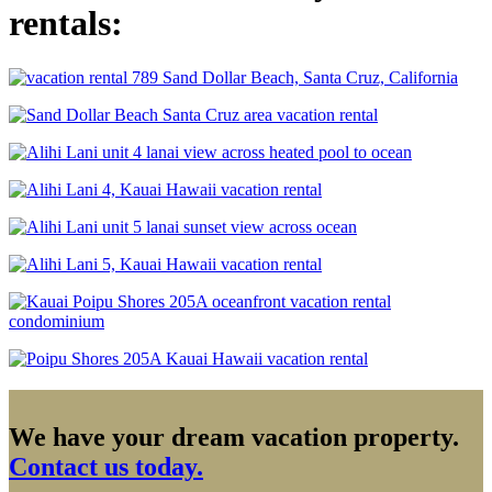
rentals:
We have your dream vacation property.
Contact us today.