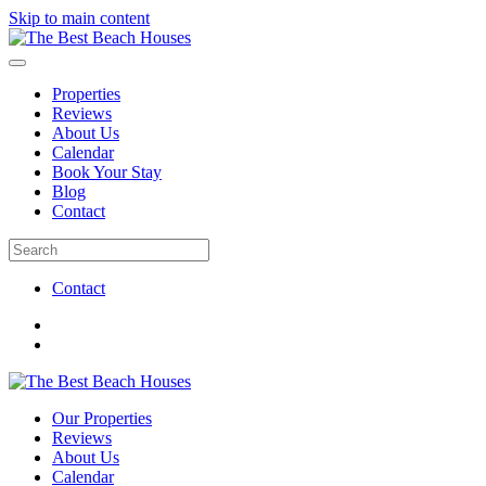
Skip to main content
Properties
Reviews
About Us
Calendar
Book Your Stay
Blog
Contact
Contact
Our Properties
Reviews
About Us
Calendar