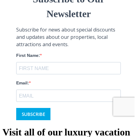
Visit all of our luxury vacation