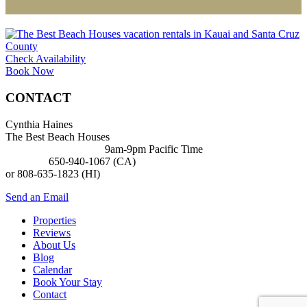
Check Availability
Book Now
CONTACT
Cynthia Haines
The Best Beach Houses
BUSINESS HOURS:
9am-9pm Pacific Time
PHONE:
650-940-1067 (CA)
or 808-635-1823 (HI)
Send an Email
Properties
Reviews
About Us
Blog
Calendar
Book Your Stay
Contact