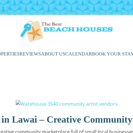
PERTIES
REVIEWS
ABOUT US
CALENDAR
BOOK YOUR STA
 in Lawai – Creative Community
eative community marketplace full of small local businesses