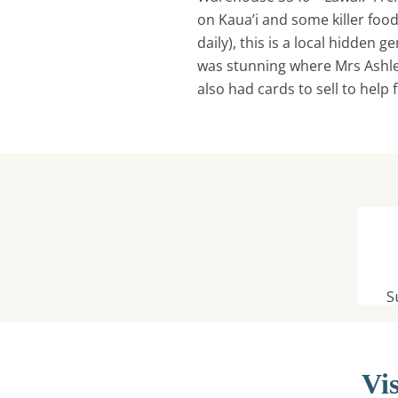
on Kaua’i and some killer food
daily), this is a local hidden g
was stunning where Mrs Ashle
also had cards to sell to help
Vis