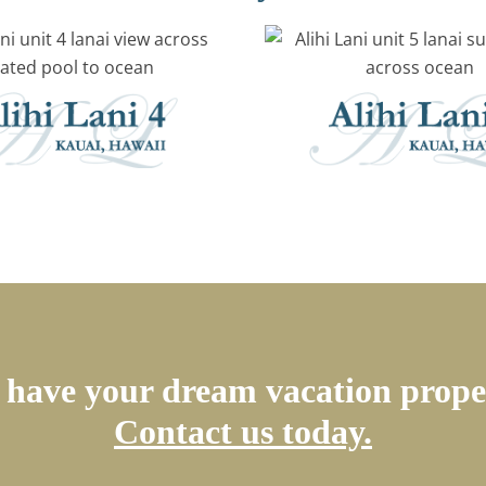
have your dream vacation prope
Contact us today.