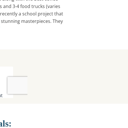
s and 3-4 food trucks (varies
, recently a school project that
e stunning masterpieces. They
/
als: