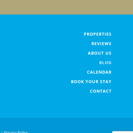
PROPERTIES
REVIEWS
ABOUT US
BLOG
CALENDAR
BOOK YOUR STAY
CONTACT
. |
Privacy Policy.