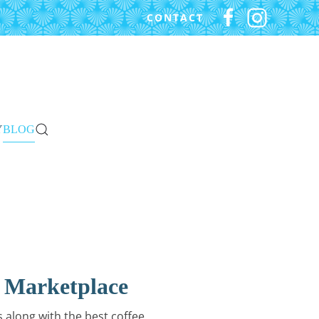
CONTACT
Y
BLOG
 Marketplace
 along with the best coffee