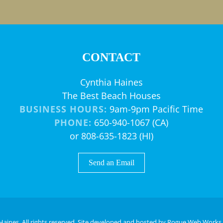
CONTACT
Cynthia Haines
The Best Beach Houses
BUSINESS HOURS:
9am-9pm Pacific Time
PHONE:
650-940-1067 (CA)
or 808-635-1823 (HI)
Send an Email
Haines. All rights reserved. Site developed and hosted by
Rogue Web Works