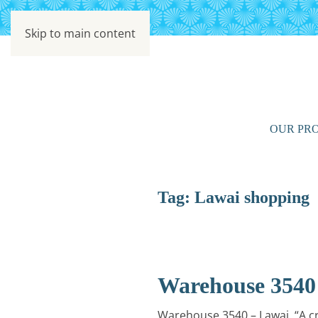
Skip to main content
OUR PRO
Tag:
Lawai shopping
Warehouse 3540
Warehouse 3540 – Lawai. “A cr