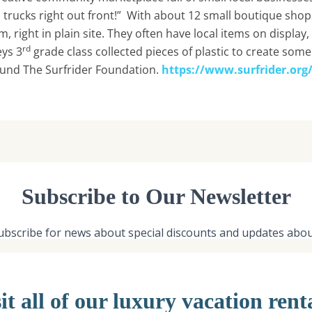
 trucks right out front!” With about 12 small boutique shop
em, right in plain site. They often have local items on display
rd
ys 3
grade class collected pieces of plastic to create som
 fund The Surfrider Foundation.
https://www.surfrider.org
it all of our luxury vacation rent