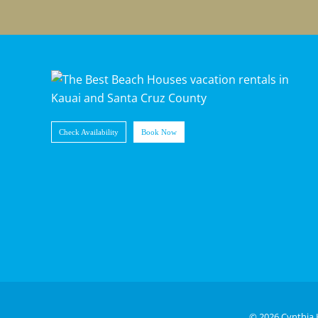
Check Availability
Book Now
©
2026 Cynthia 