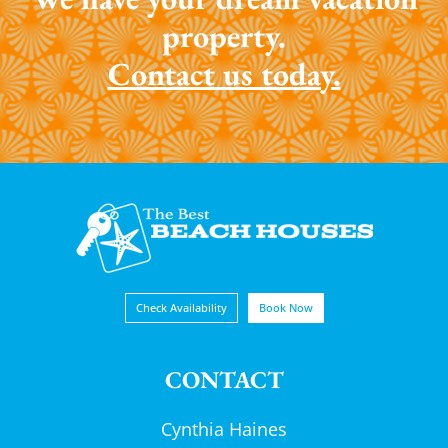
property.
Contact us today.
Check Availability
Book Now
CONTACT
Cynthia Haines