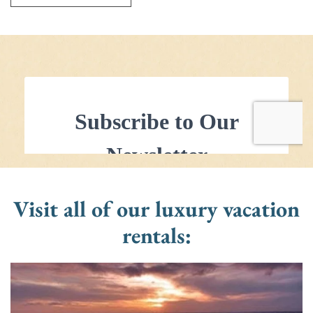
Visit all of our luxury vacation
rentals: