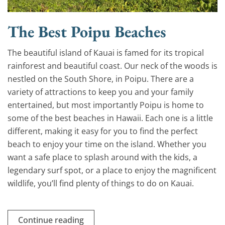
The Best Poipu Beaches
The beautiful island of Kauai is famed for its tropical
rainforest and beautiful coast. Our neck of the woods is
nestled on the South Shore, in Poipu. There are a
variety of attractions to keep you and your family
entertained, but most importantly Poipu is home to
some of the best beaches in Hawaii. Each one is a little
different, making it easy for you to find the perfect
beach to enjoy your time on the island. Whether you
want a safe place to splash around with the kids, a
legendary surf spot, or a place to enjoy the magnificent
wildlife, you’ll find plenty of things to do on Kauai.
Continue reading