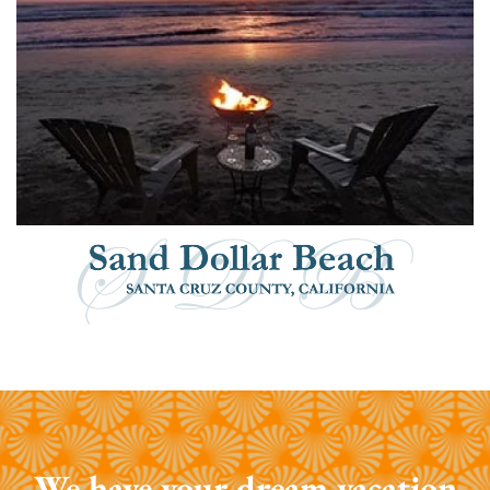
We have your dream vacation