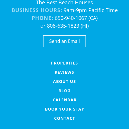
The Best Beach Houses
BUSINESS HOURS:
9am-9pm Pacific Time
PHONE:
650-940-1067 (CA)
or 808-635-1823 (HI)
Send an Email
PROPERTIES
REVIEWS
ABOUT US
BLOG
CALENDAR
BOOK YOUR STAY
CONTACT