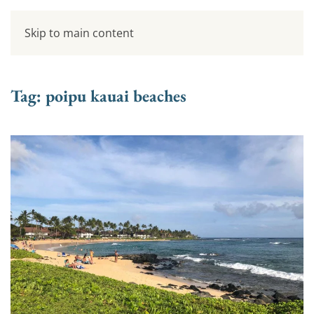
Skip to main content
Tag:
poipu kauai beaches