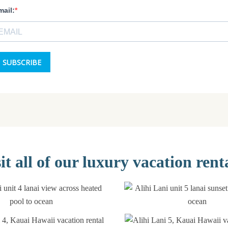
it all of our luxury vacation rent