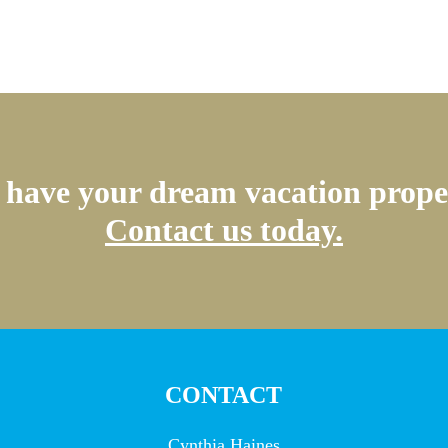
have your dream vacation prope
Contact us today.
CONTACT
Cynthia Haines