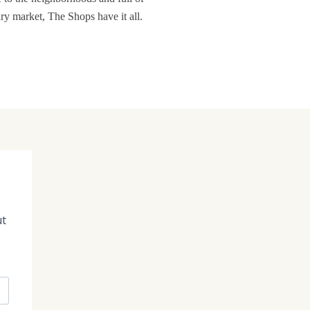
ary market, The Shops have it all.