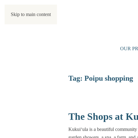
Skip to main content
OUR PR
Tag:
Poipu shopping
The Shops at Ku
Kukuiʻula is a beautiful community 
garden showers, a spa, a farm, and 