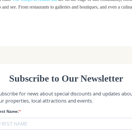
do and see. From restaurants to galleries and boutiques, and even a culin