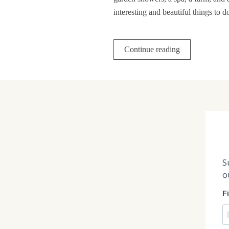
interesting and beautiful things to 
Continue reading