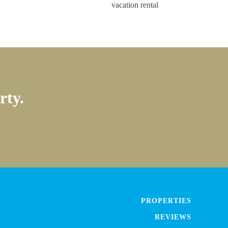
rty.
PROPERTIES
REVIEWS