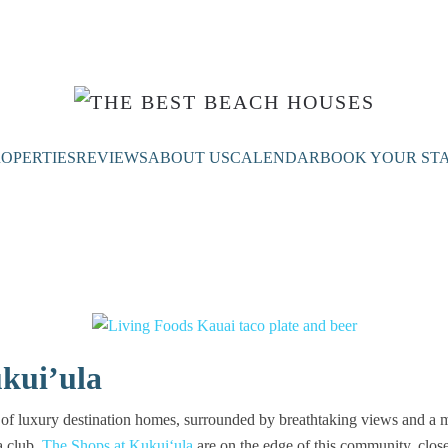
OPERTIES
REVIEWS
ABOUT US
CALENDAR
BOOK YOUR ST
kui’ula
of luxury destination homes, surrounded by breathtaking views and a mu
a club.
The Shops at Kukuiʻula
are on the edge of this community, close