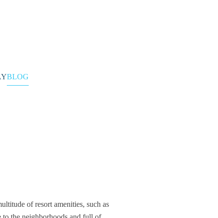
CONTACT
AY
BLOG
ltitude of resort amenities, such as
 to the neighborhoods and full of