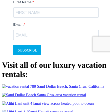
Visit all of our luxury vacation
rentals: