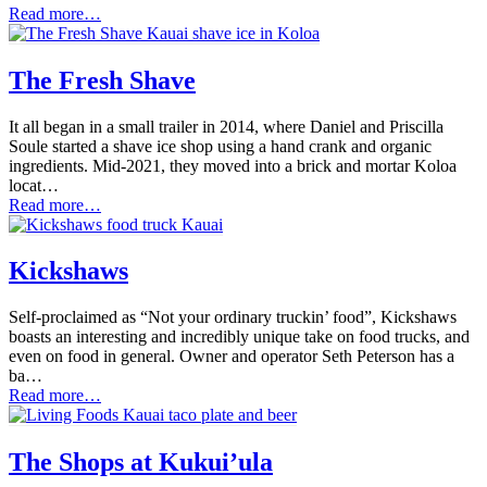
Read more…
The Fresh Shave
It all began in a small trailer in 2014, where Daniel and Priscilla
Soule started a shave ice shop using a hand crank and organic
ingredients. Mid-2021, they moved into a brick and mortar Koloa
locat…
Read more…
Kickshaws
Self-proclaimed as “Not your ordinary truckin’ food”, Kickshaws
boasts an interesting and incredibly unique take on food trucks, and
even on food in general. Owner and operator Seth Peterson has a
ba…
Read more…
The Shops at Kukui’ula