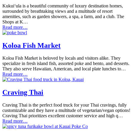
Kukuiʻula is a beautiful community of luxury destination homes,
surrounded by breathtaking views and a multitude of resort
amenities, such as garden showers, a spa, a farm, and a club. The
Shops at K…
Read more…
Koloa Fish Market
Koloa Fish Market is beloved by locals and visitors alike. They
specialize in fresh island fish, assorted poke and bento, and desserts.
They also serve Hawaiian, American, and local plate lunches to…
Read more…
Craving Thai
Craving Thai is the perfect food truck for your Thai cravings, fully
customizable and they have a multitude of vegetarian/vegan options!
Craving Thai prioritizes excellent customer service and high q…
Read more…