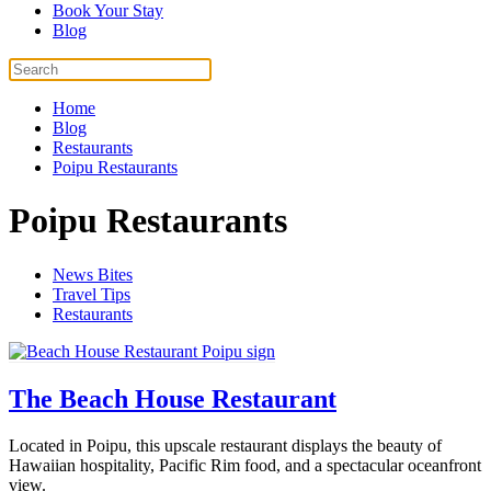
Book Your Stay
Blog
Home
Blog
Restaurants
Poipu Restaurants
Poipu Restaurants
News Bites
Travel Tips
Restaurants
The Beach House Restaurant
Located in Poipu, this upscale restaurant displays the beauty of
Hawaiian hospitality, Pacific Rim food, and a spectacular oceanfront
view.