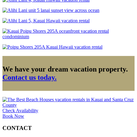
We have your dream vacation property.
Contact us today.
Check Availability
Book Now
CONTACT