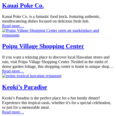
Kauai Poke Co.
Kauai Poke Co. is a fantastic food truck, featuring authentic,
mouthwatering dishes focused on delicious fresh fish.
Read more…
Poipu Village Shopping Center
If you want a relaxing place to discover local Hawaiian stores and
eats, visit Poipu Village Shopping Center. Nestled in the midst of
dense garden foliage, this shopping center is home to unique shop…
Read more…
Keoki’s Paradise
Keoki’s Paradise is the perfect place for a fun family dinner!
Experience this tropical oasis, whether it’s for a special celebration,
or just for a memorable meal.
Read more…