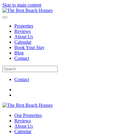
Skip to main content
Properties
Reviews
About Us
Calendar
Book Your Stay
Blog
Contact
Contact
Our Properties
Reviews
About Us
Calendar