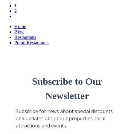
1
2
Home
Blog
Restaurants
Poipu Restaurants