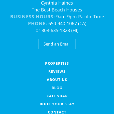
Cynthia Haines
The Best Beach Houses
BUSINESS HOURS:
9am-9pm Pacific Time
PHONE:
650-940-1067 (CA)
or 808-635-1823 (HI)
Send an Email
PROPERTIES
REVIEWS
ABOUT US
BLOG
CALENDAR
BOOK YOUR STAY
CONTACT