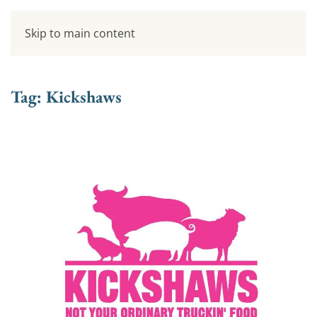
Skip to main content
Tag:
Kickshaws