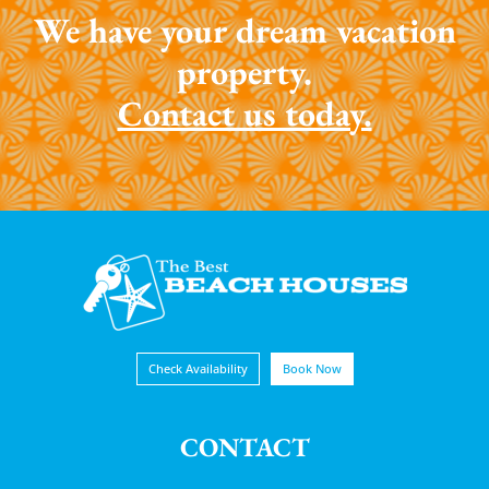
We have your dream vacation
property.
Contact us today.
Check Availability
Book Now
CONTACT