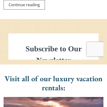
Continue reading
Visit all of our luxury vacation
rentals: