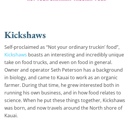
Kickshaws
Self-proclaimed as “Not your ordinary truckin’ food”,
Kickshaws
boasts an interesting and incredibly unique
take on food trucks, and even on food in general.
Owner and operator Seth Peterson has a background
in biology, and came to Kauai to work as an organic
farmer. During that time, he grew interested both in
running his own business, and in how food relates to
science. When he put these things together, Kickshaws
was born, and now travels around the North shore of
Kauai.